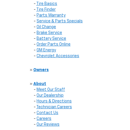
-
Tire Basics
-
Tire Finder
-
Parts Warranty
-
Service & Parts Specials
-
Oil Change
-
Brake Service
-
Battery Service
-
Order Parts Online
-
GM Energy
-
Chevrolet Accessories
»
Owners
»
About
-
Meet Our Staff
-
Our Dealership
-
Hours & Directions
-
Technician Careers
-
Contact Us
-
Careers
-
Our Reviews