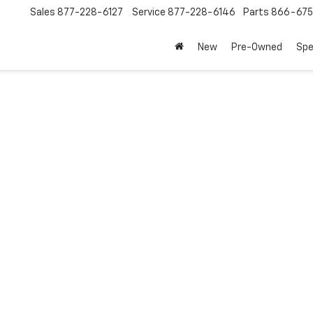
Sales
877-228-6127
Service
877-228-6146
Parts
866-67
New
Pre-Owned
Spe