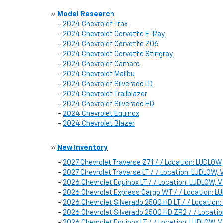
»
Model Research
-
2024 Chevrolet Trax
-
2024 Chevrolet Corvette E-Ray
-
2024 Chevrolet Corvette Z06
-
2024 Chevrolet Corvette Stingray
-
2024 Chevrolet Camaro
-
2024 Chevrolet Malibu
-
2024 Chevrolet Silverado LD
-
2024 Chevrolet Trailblazer
-
2024 Chevrolet Silverado HD
-
2024 Chevrolet Equinox
-
2024 Chevrolet Blazer
»
New Inventory
-
2027 Chevrolet Traverse Z71 / / Location: LUDLOW
-
2027 Chevrolet Traverse LT / / Location: LUDLOW
-
2026 Chevrolet Equinox LT / / Location: LUDLOW
-
2026 Chevrolet Express Cargo WT / / Location: 
-
2026 Chevrolet Silverado 2500 HD LT / / Locatio
-
2026 Chevrolet Silverado 2500 HD ZR2 / / Locat
-
2026 Chevrolet Equinox LT / / Location: LUDLOW