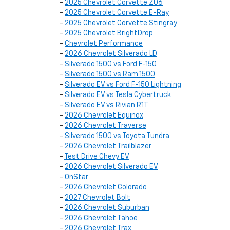
-
2025 Chevrolet Corvette Z06
-
2025 Chevrolet Corvette E-Ray
-
2025 Chevrolet Corvette Stingray
-
2025 Chevrolet BrightDrop
-
Chevrolet Performance
-
2026 Chevrolet Silverado LD
-
Silverado 1500 vs Ford F-150
-
Silverado 1500 vs Ram 1500
-
Silverado EV vs Ford F-150 Lightning
-
Silverado EV vs Tesla Cybertruck
-
Silverado EV vs Rivian R1T
-
2026 Chevrolet Equinox
-
2026 Chevrolet Traverse
-
Silverado 1500 vs Toyota Tundra
-
2026 Chevrolet Trailblazer
-
Test Drive Chevy EV
-
2026 Chevrolet Silverado EV
-
OnStar
-
2026 Chevrolet Colorado
-
2027 Chevrolet Bolt
-
2026 Chevrolet Suburban
-
2026 Chevrolet Tahoe
-
2026 Chevrolet Trax