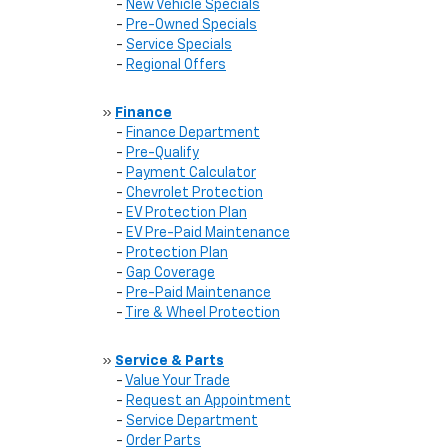
-
New Vehicle Specials
-
Pre-Owned Specials
-
Service Specials
-
Regional Offers
»
Finance
-
Finance Department
-
Pre-Qualify
-
Payment Calculator
-
Chevrolet Protection
-
EV Protection Plan
-
EV Pre-Paid Maintenance
-
Protection Plan
-
Gap Coverage
-
Pre-Paid Maintenance
-
Tire & Wheel Protection
»
Service & Parts
-
Value Your Trade
-
Request an Appointment
-
Service Department
-
Order Parts