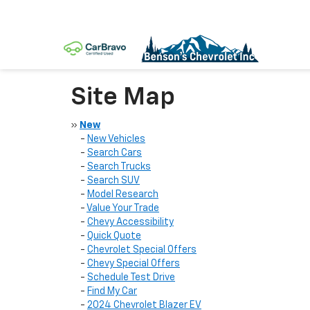
Site Map
»
New
-
New Vehicles
-
Search Cars
-
Search Trucks
-
Search SUV
-
Model Research
-
Value Your Trade
-
Chevy Accessibility
-
Quick Quote
-
Chevrolet Special Offers
-
Chevy Special Offers
-
Schedule Test Drive
-
Find My Car
-
2024 Chevrolet Blazer EV