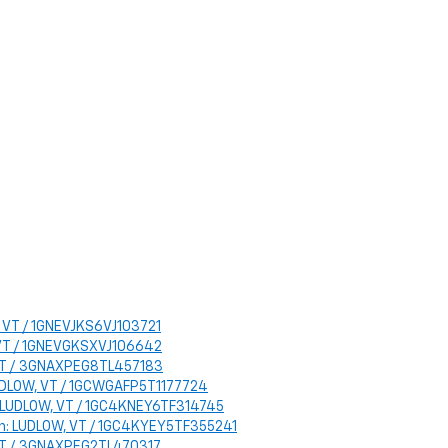
, VT / 1GNEVJKS6VJ103721
, VT / 1GNEVGKSXVJ106642
, VT / 3GNAXPEG8TL457183
LUDLOW, VT / 1GCWGAFP5T1177724
n: LUDLOW, VT / 1GC4KNEY6TF314745
ion: LUDLOW, VT / 1GC4KYEY5TF355241
, VT / 3GNAXPEG2TL470317