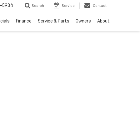
5-5934
Search
Service
Contact
cials
Finance
Service & Parts
Owners
About