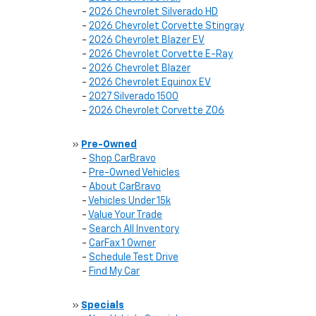
-
2026 Chevrolet Silverado HD
-
2026 Chevrolet Corvette Stingray
-
2026 Chevrolet Blazer EV
-
2026 Chevrolet Corvette E-Ray
-
2026 Chevrolet Blazer
-
2026 Chevrolet Equinox EV
-
2027 Silverado 1500
-
2026 Chevrolet Corvette Z06
»
Pre-Owned
-
Shop CarBravo
-
Pre-Owned Vehicles
-
About CarBravo
-
Vehicles Under 15k
-
Value Your Trade
-
Search All Inventory
-
CarFax 1 Owner
-
Schedule Test Drive
-
Find My Car
»
Specials