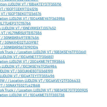
cation: LUDLOW, VT / 1GB4KTEY3TF355116
, VT / 1GCPTCEK9T1241216
W, VT / 1GCPTBEK0T1236576
ocation: LUDLOW, VT / 1GC4KMEY6TF363986
 / KL77LHEP3TC115766
ion: LUDLOW, VT / 1GNEVKKSXTJ357452
LOW, VT / KL79MRSL9TB157586
, VT / 3GNKBKR49TS187456
, VT / 3GNAXHEG2TL539187
 VT / 3GNKBKRS6TS190104
rk Truck / / Location: LUDLOW, VT / 1GB3KSEY6TF133661
n: LUDLOW, VT / 1GC4KNE77TF356851
ocation: LUDLOW, VT / 2GC4KME79T1193864
on: LUDLOW, VT / 1GC3KSEY4TF256984
: LUDLOW, VT / 3GCUKHE80TG368199
on: LUDLOW, VT / 1GC4KTEY1TF355496
 DRW / / Location: LUDLOW, VT / 1GC4KVEY2TF306433
, VT / 3GNAXTEG2TL421868
ork Truck / / Location: LUDLOW, VT / 1GB3KSE70TF200925
ocation: LUDLOW, VT / 1GC4KME73TF355738