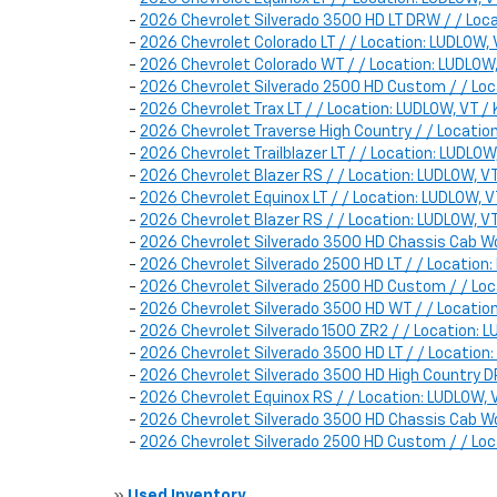
-
2026 Chevrolet Silverado 3500 HD LT DRW / / Lo
-
2026 Chevrolet Colorado LT / / Location: LUDLOW
-
2026 Chevrolet Colorado WT / / Location: LUDLO
-
2026 Chevrolet Silverado 2500 HD Custom / / L
-
2026 Chevrolet Trax LT / / Location: LUDLOW, VT
-
2026 Chevrolet Traverse High Country / / Locat
-
2026 Chevrolet Trailblazer LT / / Location: LUD
-
2026 Chevrolet Blazer RS / / Location: LUDLOW
-
2026 Chevrolet Equinox LT / / Location: LUDLOW
-
2026 Chevrolet Blazer RS / / Location: LUDLOW,
-
2026 Chevrolet Silverado 3500 HD Chassis Cab Wo
-
2026 Chevrolet Silverado 2500 HD LT / / Locatio
-
2026 Chevrolet Silverado 2500 HD Custom / / L
-
2026 Chevrolet Silverado 3500 HD WT / / Locati
-
2026 Chevrolet Silverado 1500 ZR2 / / Location
-
2026 Chevrolet Silverado 3500 HD LT / / Locati
-
2026 Chevrolet Silverado 3500 HD High Country
-
2026 Chevrolet Equinox RS / / Location: LUDLOW
-
2026 Chevrolet Silverado 3500 HD Chassis Cab W
-
2026 Chevrolet Silverado 2500 HD Custom / / L
»
Used Inventory