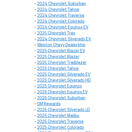
-
2024 Chevrolet Suburban
-
2024 Chevrolet Tahoe
-
2024 Chevrolet Traverse
-
2024 Chevrolet Colorado
-
2024 Chevrolet Equinox EV
-
2025 Chevrolet Trax
-
2024 Chevrolet Silverado EV
-
Weston Chevy Dealership
-
2025 Chevrolet Blazer EV
-
2025 Chevrolet Blazer
-
2025 Chevrolet Trailblazer
-
2025 Chevrolet Tahoe
-
2025 Chevrolet Silverado EV
-
2025 Chevrolet Silverado HD
-
2025 Chevrolet Equinox
-
2025 Chevrolet Equinox EV
-
2025 Chevrolet Suburban
-
GM Rewards
-
2025 Chevrolet Silverado LD
-
2025 Chevrolet Malibu
-
2025 Chevrolet Traverse
-
2025 Chevrolet Colorado