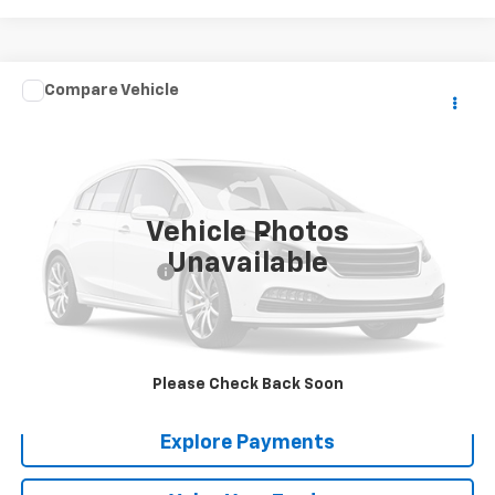
Comments
Compare Vehicle
$21,288
Used
1967
GMC TK
SALE PRICE
VIN:
CM1570CPC11623A
Stock:
6733
0 mi
Vehicle Photos
Less
Unavailable
Documentation Fee
+$288
Contact Us
View Details
Please Check Back Soon
Explore Payments