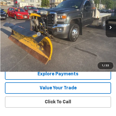
SALE PRICE
Price Drop
VIN:
1GD32UCG3KF161848
Stock:
9337A
78,803 mi
Ext.
Int.
Less
Documentation Fee
+$288
Contact Us
View Details
1
/
22
Explore Payments
Value Your Trade
Click To Call