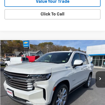
Value Your Trade
Click To Call
Compare Vehicle
$46,283
Used
2022
Chevrolet Tahoe
High Country
SALE PRICE
Price Drop
VIN:
1GNSKTKL0NR260534
Stock:
9433A
83,451 mi
Ext.
Int.
Less
Documentation Fee
+$288
Contact Us