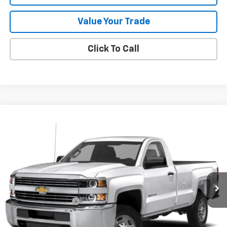
Value Your Trade
Click To Call
Compare Vehicle
Used
2019
Chevrolet Silverado 2500 HD
Work
$29,283
Truck
SALE PRICE
VIN:
1GC0KREG1KF249024
Stock:
9546A
70,550 mi
Ext.
Int.
Less
Documentation Fee
+$288
Contact Us