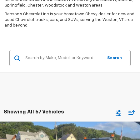
Springfield, Chester, Woodstock and Weston areas.
Benson's Chevrolet Inc is your hometown Chevy dealer for new and
used Chevrolet trucks, cars, and SUVs, serving the Weston, VT area
and beyond.
Search
Showing All 57 Vehicles
Compare Vehicle
Window Sticker
$34,283
Used
2019
GMC Sierra 3500 HD Chassis Cab
SLE