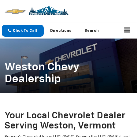
Click To Call
Directions
Search
Weston Chevy
Dealership
Your Local Chevrolet Dealer
Serving Weston, Vermont
Benson's Chevrolet Inc in LUDLOW VT. Serving the LUDLOW, Rutland,