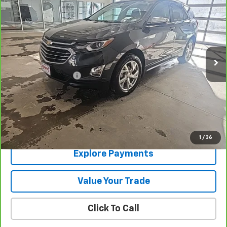
SALE PRICE
Price Drop
VIN:
2GNAXXEV2M6121212
Stock:
9523A
100,925 mi
Ext.
Int.
Less
Documentation Fee
+$288
Contact Us
View Details
1
/
36
Explore Payments
Value Your Trade
Click To Call