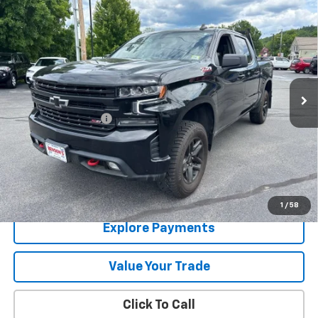
Compare Vehicle
Used
2021
Chevrolet Silverado 1500
LT Trail
$28,783
Boss
SALE PRICE
Price Drop
VIN:
1GCPYFED0MZ324203
Stock:
9490B
100,632 mi
Ext.
Int.
Less
Documentation Fee
+$288
Contact Us
View Details
1
/
58
Explore Payments
Value Your Trade
Click To Call