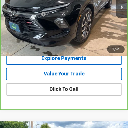
Less
Documentation Fee
+$288
Contact Us
View Details
1
/
61
Explore Payments
Value Your Trade
Click To Call