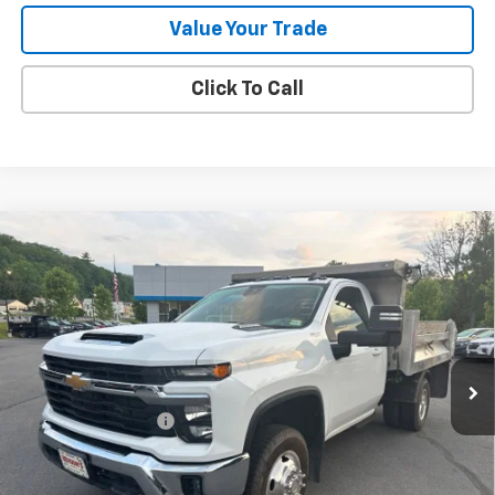
Value Your Trade
Click To Call
Compare Vehicle
Used
2024
Chevrolet Silverado 3500 HD Chassis
$64,783
Cab
LT
SALE PRICE
Price Drop
VIN:
1GB3YTEY2RF160692
Stock:
9473A
41,461 mi
Ext.
Int.
Less
Documentation Fee
+$288
Contact Us