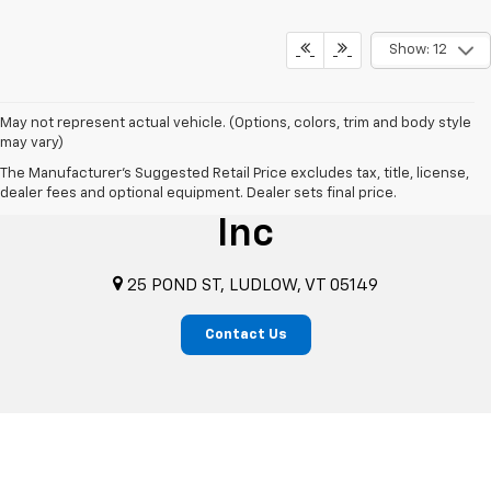
Show: 12
May not represent actual vehicle. (Options, colors, trim and body style
may vary)
The Manufacturer's Suggested Retail Price excludes tax, title, license,
Benson's Chevrolet
dealer fees and optional equipment. Dealer sets final price.
Inc
25 POND ST, LUDLOW, VT 05149
Contact Us