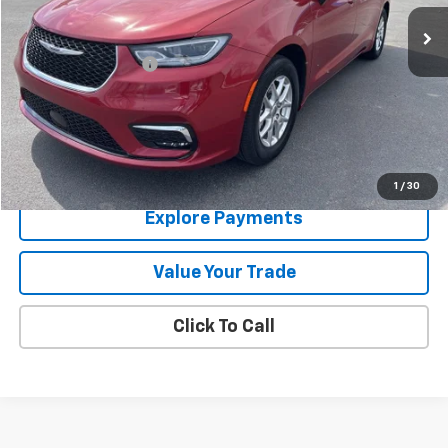
33,147 mi
Ext.
Less
Documentation Fee
+$288
Contact Us
View Details
1
/
30
Explore Payments
Value Your Trade
Click To Call