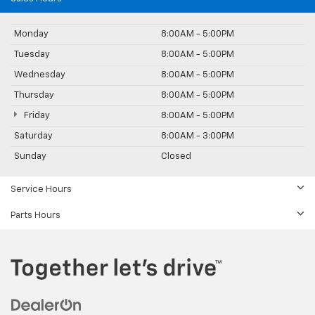
Monday
8:00AM - 5:00PM
Tuesday
8:00AM - 5:00PM
Wednesday
8:00AM - 5:00PM
Thursday
8:00AM - 5:00PM
Friday
8:00AM - 5:00PM
Saturday
8:00AM - 3:00PM
Sunday
Closed
Service Hours
Parts Hours