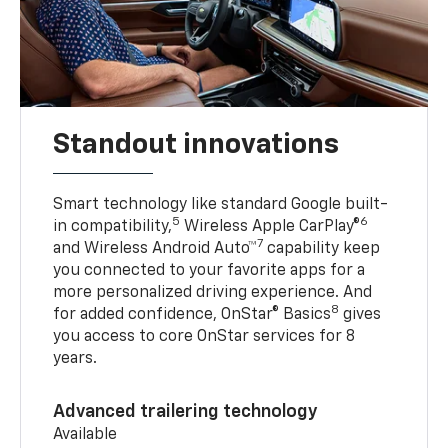
Standout innovations
Smart technology like standard Google built-
5
6
in compatibility,
Wireless Apple CarPlay®
7
and Wireless Android Auto™
capability keep
you connected to your favorite apps for a
more personalized driving experience. And
8
for added confidence, OnStar® Basics
gives
you access to core OnStar services for 8
years.
Advanced trailering technology
Available