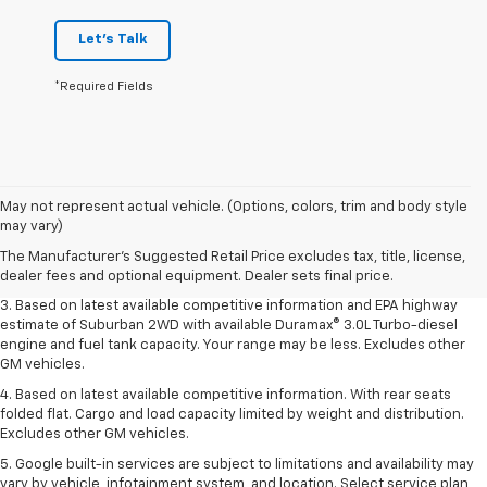
Let's Talk
*Required Fields
1. MSRP. Tax, title, license, dealer fees and optional equipment extra.
May not represent actual vehicle. (Options, colors, trim and body style
Dealer sets final price.
may vary)
2. Based on latest available competitive information. Excludes other GM
The Manufacturer's Suggested Retail Price excludes tax, title, license,
vehicles.
dealer fees and optional equipment. Dealer sets final price.
3. Based on latest available competitive information and EPA highway
estimate of Suburban 2WD with available Duramax® 3.0L Turbo-diesel
engine and fuel tank capacity. Your range may be less. Excludes other
GM vehicles.
4. Based on latest available competitive information. With rear seats
folded flat. Cargo and load capacity limited by weight and distribution.
Excludes other GM vehicles.
5. Google built-in services are subject to limitations and availability may
vary by vehicle, infotainment system, and location. Select service plan