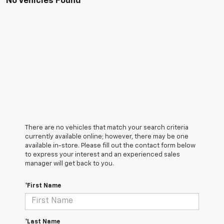
No Vehicles Found
There are no vehicles that match your search criteria
currently available online; however, there may be one
available in-store. Please fill out the contact form below
to express your interest and an experienced sales
manager will get back to you.
*First Name
*Last Name