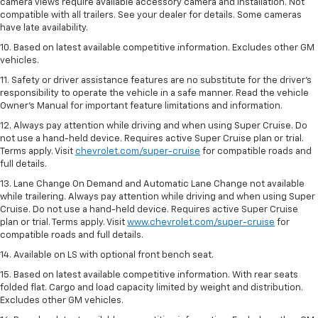
camera views require available accessory camera and installation. Not
compatible with all trailers. See your dealer for details. Some cameras
have late availability.
10. Based on latest available competitive information. Excludes other GM
vehicles.
11. Safety or driver assistance features are no substitute for the driver’s
responsibility to operate the vehicle in a safe manner. Read the vehicle
Owner’s Manual for important feature limitations and information.
12. Always pay attention while driving and when using Super Cruise. Do
not use a hand-held device. Requires active Super Cruise plan or trial.
Terms apply. Visit
chevrolet.com/super-cruise
for compatible roads and
full details.
13. Lane Change On Demand and Automatic Lane Change not available
while trailering. Always pay attention while driving and when using Super
Cruise. Do not use a hand-held device. Requires active Super Cruise
plan or trial. Terms apply. Visit
www.chevrolet.com/super-cruise
for
compatible roads and full details.
14. Available on LS with optional front bench seat.
15. Based on latest available competitive information. With rear seats
folded flat. Cargo and load capacity limited by weight and distribution.
Excludes other GM vehicles.