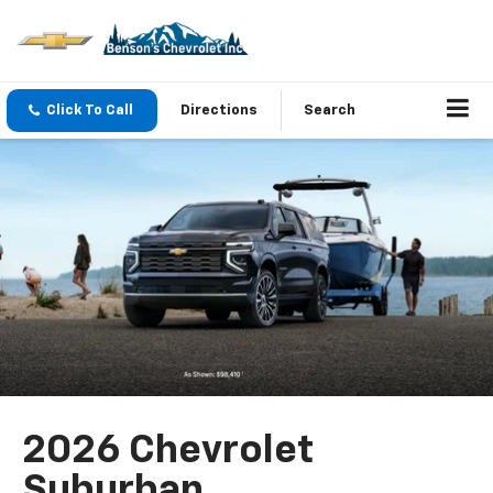
Click To Call
Directions
Search
2026 Chevrolet
Suburban