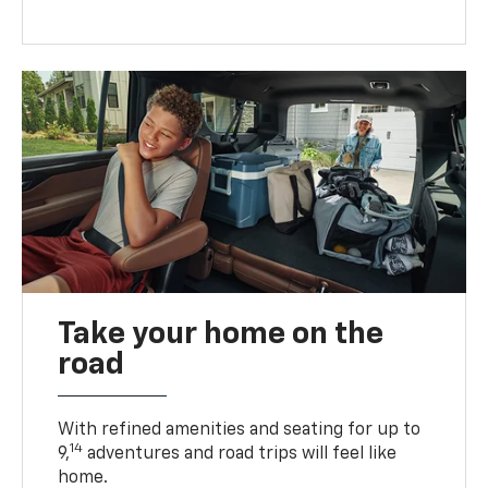
Take your home on the
road
With refined amenities and seating for up to
14
9,
adventures and road trips will feel like
home.