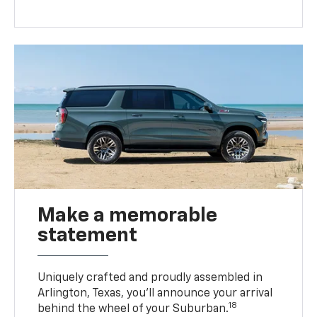
Make a memorable
statement
Uniquely crafted and proudly assembled in
Arlington, Texas, you’ll announce your arrival
18
behind the wheel of your Suburban.