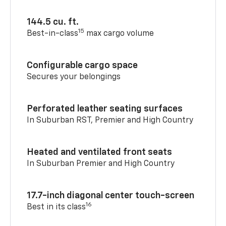
144.5 cu. ft.
15
Best-in-class
max cargo volume
Configurable cargo space
Secures your belongings
Perforated leather seating surfaces
In Suburban RST, Premier and High Country
Heated and ventilated front seats
In Suburban Premier and High Country
17.7-inch diagonal center touch-screen
16
Best in its class