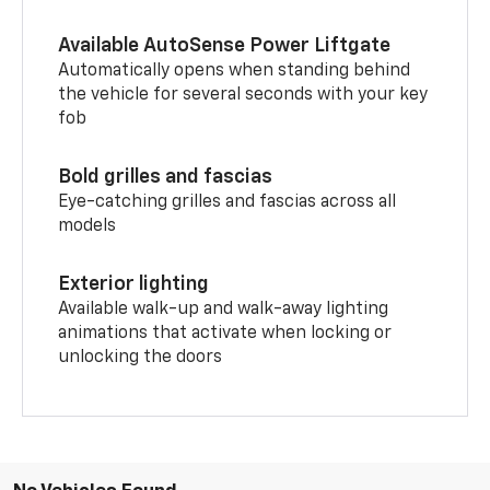
Available AutoSense Power Liftgate
Automatically opens when standing behind
the vehicle for several seconds with your key
fob
Bold grilles and fascias
Eye-catching grilles and fascias across all
models
Exterior lighting
Available walk-up and walk-away lighting
animations that activate when locking or
unlocking the doors