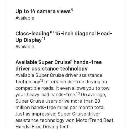
9
Up to 14 camera views
Available
10
Class-leading
15-inch diagonal Head-
11
Up Display
Available
Available Super Cruise® hands-free
driver assistance technology
Available Super Cruise driver assistance
12
technology
offers hands-free driving on
compatible roads. It even allows you to tow
13
your heavy load hands-free.
On average,
Super Cruise users drive more than 20
million hands-free miles per month total.
Just as impressive: Super Cruise driver
assistance technology won MotorTrend Best
Hands-Free Driving Tech.