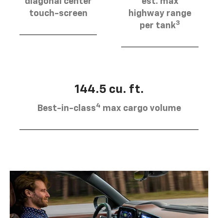
diagonal center
est. max
touch-screen
highway range
3
per tank
144.5 cu. ft.
4
Best-in-class
max cargo volume