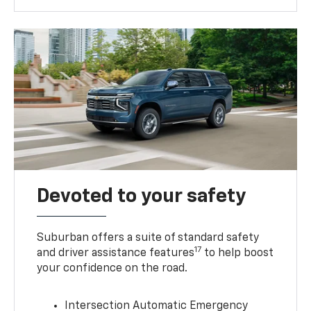
Devoted to your safety
Suburban offers a suite of standard safety
17
and driver assistance features
to help boost
your confidence on the road.
Intersection Automatic Emergency