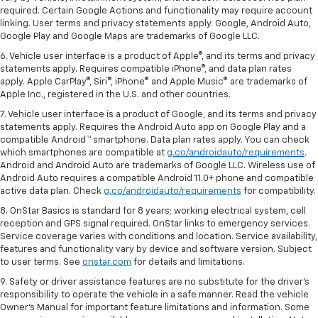
required. Certain Google Actions and functionality may require account
linking. User terms and privacy statements apply. Google, Android Auto,
Google Play and Google Maps are trademarks of Google LLC.
6. Vehicle user interface is a product of Apple®, and its terms and privacy
statements apply. Requires compatible iPhone®, and data plan rates
apply. Apple CarPlay®, Siri®, iPhone® and Apple Music® are trademarks of
Apple Inc., registered in the U.S. and other countries.
7. Vehicle user interface is a product of Google, and its terms and privacy
statements apply. Requires the Android Auto app on Google Play and a
compatible Android™ smartphone. Data plan rates apply. You can check
which smartphones are compatible at
g.co/androidauto/requirements
.
Android and Android Auto are trademarks of Google LLC. Wireless use of
Android Auto requires a compatible Android 11.0+ phone and compatible
active data plan. Check
g.co/androidauto/requirements
for compatibility.
8. OnStar Basics is standard for 8 years; working electrical system, cell
reception and GPS signal required. OnStar links to emergency services.
Service coverage varies with conditions and location. Service availability,
features and functionality vary by device and software version. Subject
to user terms. See
onstar.com
for details and limitations.
9. Safety or driver assistance features are no substitute for the driver’s
responsibility to operate the vehicle in a safe manner. Read the vehicle
Owner’s Manual for important feature limitations and information. Some