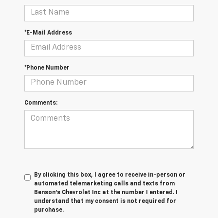
*E-Mail Address
*Phone Number
Comments:
By clicking this box, I agree to receive in-person or
automated telemarketing calls and texts from
Benson's Chevrolet Inc at the number I entered. I
understand that my consent is not required for
purchase.