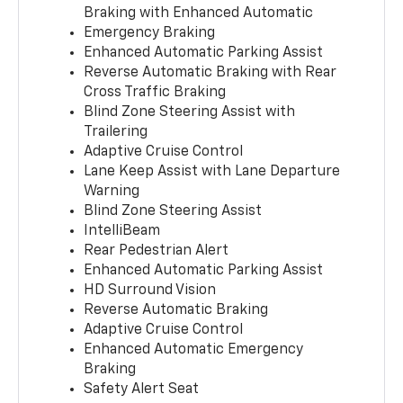
Braking with Enhanced Automatic
Emergency Braking
Enhanced Automatic Parking Assist
Reverse Automatic Braking with Rear
Cross Traffic Braking
Blind Zone Steering Assist with
Trailering
Adaptive Cruise Control
Lane Keep Assist with Lane Departure
Warning
Blind Zone Steering Assist
IntelliBeam
Rear Pedestrian Alert
Enhanced Automatic Parking Assist
HD Surround Vision
Reverse Automatic Braking
Adaptive Cruise Control
Enhanced Automatic Emergency
Braking
Safety Alert Seat