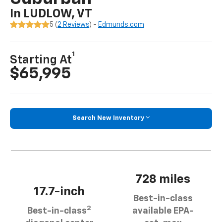
In LUDLOW, VT
5 (
2 Reviews
) -
Edmunds.com
1
Starting At
$65,995
Search New Inventory
728 miles
17.7-inch
Best-in-class
2
Best-in-class
available EPA-