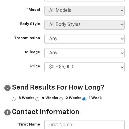
*Model
Body Style
Transmission
Mileage
Price
Send Results For How Long?
2
8 Weeks
4 Weeks
2 Weeks
1 Week
Contact Information
3
*First Name