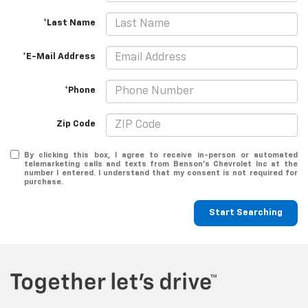
*Last Name
*E-Mail Address
*Phone
Zip Code
By clicking this box, I agree to receive in-person or automated
telemarketing calls and texts from Benson's Chevrolet Inc at the
number I entered. I understand that my consent is not required for
purchase.
Start Searching