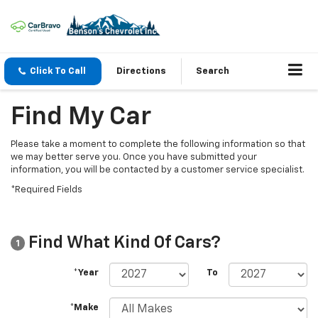
Click To Call
Directions
Search
Find My Car
Please take a moment to complete the following information so that
we may better serve you. Once you have submitted your
information, you will be contacted by a customer service specialist.
*Required Fields
Find What Kind Of Cars?
1
*Year
To
*Make