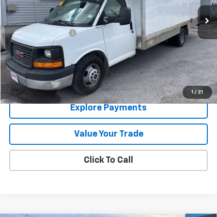
174,725 mi
Ext.
Int.
Less
Documentation Fee
+$288
Contact Us
View Details
1
/
21
Explore Payments
Value Your Trade
Click To Call