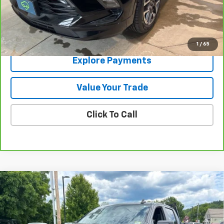
Contact Us
View Details
1
/
65
Explore Payments
Value Your Trade
Click To Call
Compare Vehicle
Used
2021
Chevrolet Silverado 1500
LT Trail
$28,783
Boss
SALE PRICE
Price Drop
VIN:
1GCPYFED0MZ324203
Stock:
9490B