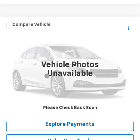
Comments
Compare Vehicle
$21,288
Used
1967
GMC TK
SALE PRICE
VIN:
CM1570CPC11623A
Stock:
6733
0 mi
Vehicle Photos
Less
Unavailable
Documentation Fee
+$288
Contact Us
View Details
Please Check Back Soon
Explore Payments