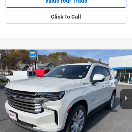
Value Your Trade
Click To Call
Compare Vehicle
$46,283
Used
2022
Chevrolet Tahoe
High Country
SALE PRICE
Price Drop
VIN:
1GNSKTKL0NR260534
Stock:
9433A
83,451 mi
Ext.
Int.
Less
Documentation Fee
+$288
Contact Us