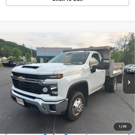
Compare Vehicle
Used
2024
Chevrolet Silverado 3500 HD Chassis
$64,783
Cab
LT
SALE PRICE
Price Drop
VIN:
1GB3YTEY2RF160692
Stock:
9473A
41,461 mi
Ext.
Int.
Less
Documentation Fee
+$288
Contact Us
View Details
1
/
35