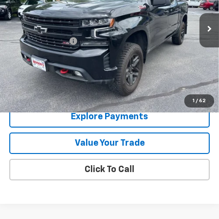
100,632 mi
Ext.
Int.
Less
Documentation Fee
+$288
Contact Us
View Details
1
/
62
Explore Payments
Value Your Trade
Click To Call