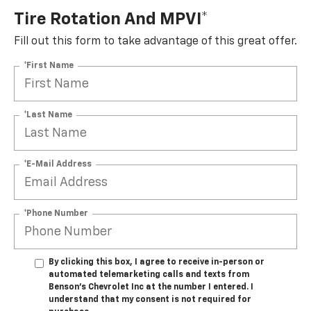
Tire Rotation And MPVI*
Fill out this form to take advantage of this great offer.
*First Name
*Last Name
*E-Mail Address
*Phone Number
By clicking this box, I agree to receive in-person or
automated telemarketing calls and texts from
Benson's Chevrolet Inc at the number I entered. I
understand that my consent is not required for