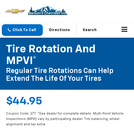
Click To Call
Directions
Search
Tire Rotation And
MPVI*
Regular Tire Rotations Can Help
Extend The Life Of Your Tires
$44.95
Coupon Code: 277. *See dealer for complete details. Multi-Point Vehicle
Inspections (MPVI) vary by participating dealer. Tire balancing, wheel
alignment and tax extra.