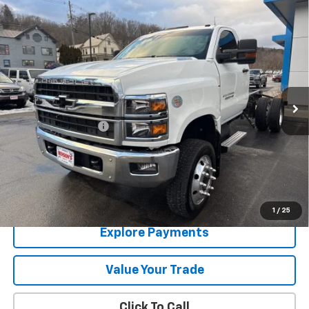
Compare Vehicle
Used
2024
Chevrolet Silverado 5500 HD
Work
$63,283
Truck
SALE PRICE
VIN:
1HTKJPVK8RH484221
Stock:
2421
6,027 mi
Ext.
Int.
Less
Documentation Fee
+$288
Contact Us
View Details
1
/
25
Explore Payments
Value Your Trade
Click To Call