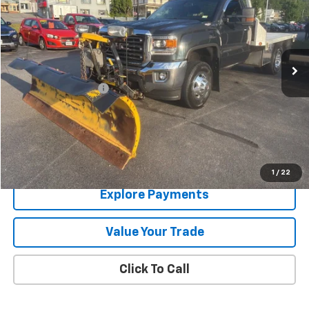
SALE PRICE
Price Drop
VIN:
1GD32UCG3KF161848
Stock:
9337A
78,803 mi
Ext.
Int.
Less
Documentation Fee
+$288
Contact Us
View Details
1
/
22
Explore Payments
Value Your Trade
Click To Call