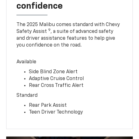
confidence
The 2025 Malibu comes standard with Chevy
9
Safety Assist
, a suite of advanced safety
and driver assistance features to help give
you confidence on the road.
Available
Side Blind Zone Alert
Adaptive Cruise Control
Rear Cross Traffic Alert
Standard
Rear Park Assist
Teen Driver Technology