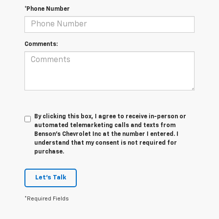
*Phone Number
Comments:
By clicking this box, I agree to receive in-person or
automated telemarketing calls and texts from
Benson's Chevrolet Inc at the number I entered. I
understand that my consent is not required for
purchase.
Let's Talk
*Required Fields