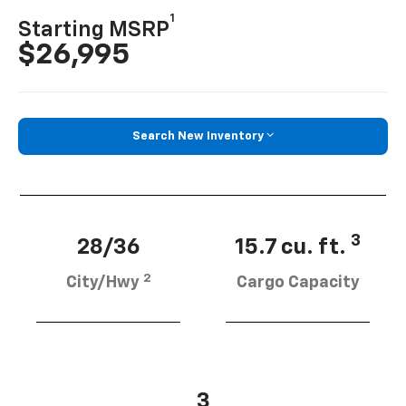
1
Starting MSRP
$26,995
Search New Inventory
3
28/36
15.7 cu. ft.
2
City/Hwy
Cargo Capacity
3