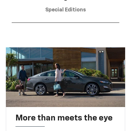
Special Editions
More than meets the eye