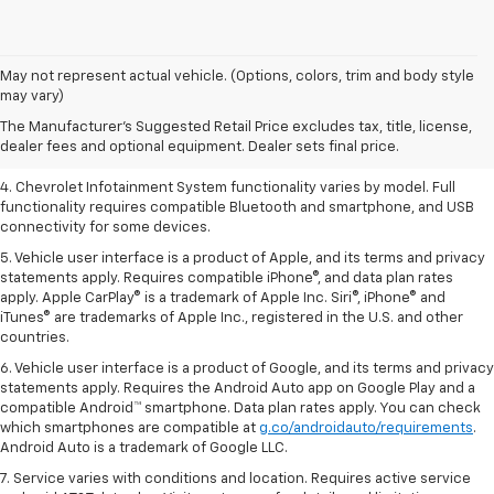
1. The Manufacturer’s Suggested Retail Price excludes tax, title, license,
May not represent actual vehicle. (Options, colors, trim and body style
dealer fees and optional equipment. Dealer sets the final price.
may vary)
2. EPA-estimated 28 MPG city/36 highway with 1.5L engine
The Manufacturer's Suggested Retail Price excludes tax, title, license,
dealer fees and optional equipment. Dealer sets final price.
3. Cargo and load capacity limited by weight and distribution.
4. Chevrolet Infotainment System functionality varies by model. Full
functionality requires compatible Bluetooth and smartphone, and USB
connectivity for some devices.
5. Vehicle user interface is a product of Apple, and its terms and privacy
statements apply. Requires compatible iPhone®, and data plan rates
apply. Apple CarPlay® is a trademark of Apple Inc. Siri®, iPhone® and
iTunes® are trademarks of Apple Inc., registered in the U.S. and other
countries.
6. Vehicle user interface is a product of Google, and its terms and privacy
statements apply. Requires the Android Auto app on Google Play and a
compatible Android™ smartphone. Data plan rates apply. You can check
which smartphones are compatible at
g.co/androidauto/requirements
.
Android Auto is a trademark of Google LLC.
7. Service varies with conditions and location. Requires active service