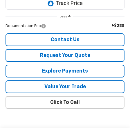
Less
+$288
Documentation Fee
Contact Us
Request Your Quote
Explore Payments
Value Your Trade
Click To Call