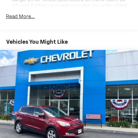
40 split folding rear seat provides you with added
versatility so you can load passengers and cargo in
Read More...
multiple combinations. Fold one side down for long
items and still have room for your passengers. Or
fold both sides down to load large items. With 60-
40 folding rear seat, it all fits.
Vehicles You Might Like
Automatic air conditioning - Constantly fiddling
with the A-C controls to maintain the cabin
temperature is frustrating and distracting.
Automatic air conditioning takes care of it for you
by automatically adjusting the thermostat and fan
settings as needed to maintain the temperature
you select. Keep your cool, with automatic air
conditioning.
Individual driver and front passenger seats provide
generous room and comfort.
Cabin air filter - breathing freshness into your
drive. Cabin air filter increases everyone’s comfort
by reducing allergens, dust and even outdoor odors
that enter the vehicle. Keep the outside
contaminants out with cabin air filter.