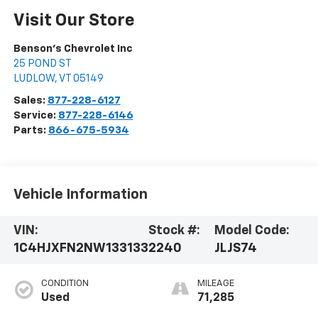
Visit Our Store
Benson's Chevrolet Inc
25 POND ST
LUDLOW
,
VT
05149
Sales:
877-228-6127
Service:
877-228-6146
Parts:
866-675-5934
Vehicle Information
VIN:
Stock #:
Model Code:
1C4HJXFN2NW133133
2240
JLJS74
CONDITION
MILEAGE
Used
71,285