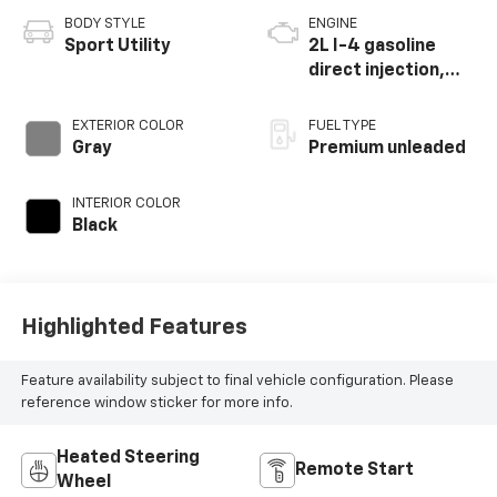
BODY STYLE
ENGINE
Sport Utility
2L I-4 gasoline
direct injection,
DOHC, intercooled
turbo, premium
EXTERIOR COLOR
FUEL TYPE
unleaded, engine
Gray
Premium unleaded
with 270HP
INTERIOR COLOR
Black
Highlighted Features
Feature availability subject to final vehicle configuration. Please
reference window sticker for more info.
Heated Steering
Remote Start
Wheel