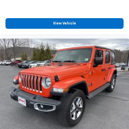
cargo and fold forward seatback makes it easy to
get it. With very little effort the seatback rests on
the cushion for quick and simple space gains. With
fold forward seatback, it all fits.
View Vehicle
Passenger seat direction
: Front passenger seat
with 4-way directional controls
Front seat armrest storage - convenience and
concealment. You can relax in a lot of ways with
front seat armrest storage. You can store things
close to you for easy access. Since it’s covered, you
can also keep your smaller valuables out of sight to
reduce the risk of theft. And, of course, you have a
comfortable place for your arm while you drive.
When it comes to convenience, front seat armrest
storage has you covered.
Front seat center armrest - comfort in the middle
ground. There’s room for two to relax with front
seat center armrest. It divides the front seating
positions with a top that both the driver and
passenger can use. Front seat center armrest puts
your comfort front and center.