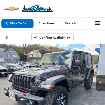
Click To Call
Directions
Search
Confirm Availability