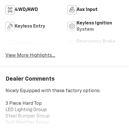
4WD/AWD
Aux Input
Keyless Ignition
Keyless Entry
System
Emergency Brake
Wi-Fi Hotspot
Assist
View More Highlights...
Dealer Comments
Nicely Equipped with these factory options:
3 Piece Hard Top
LED Lighting Group
Steel Bumper Group
Cold Weather Group