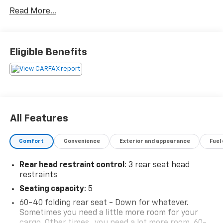
Read More...
Eligible Benefits
All Features
Comfort
Convenience
Exterior and appearance
Fuel
Rear head restraint control
: 3 rear seat head
restraints
Seating capacity
: 5
60-40 folding rear seat - Down for whatever.
Sometimes you need a little more room for your
cargo. Other times...you need a lot more room. 60-