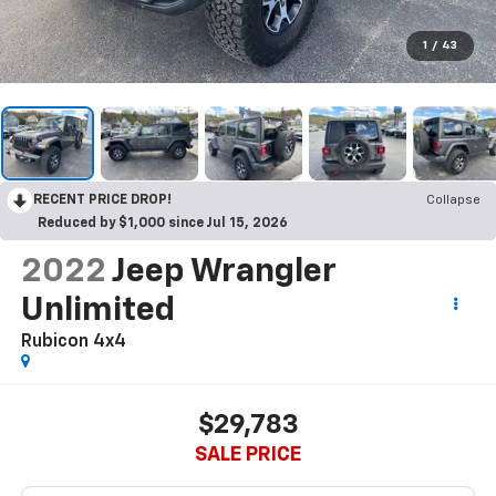
1
/
43
RECENT PRICE DROP!
Collapse
Reduced by $1,000 since Jul 15, 2026
2022
Jeep Wrangler
Unlimited
Rubicon 4x4
$29,783
SALE PRICE