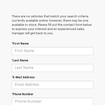
There are no vehicles that match your search criteria
currently available online; however, there may be one
available in-store. Please fill out the contact form below
to express your interest and an experienced sales
manager will get back to you.
*First Name
*Last Name
*E-Mail Address
*Phone Number