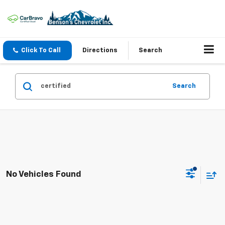
Click To Call
Directions
Search
Search
No Vehicles Found