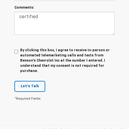
Comments:
By clicking this box, I agree to receive in-person or
automated telemarketing calls and texts from
Benson's Chevrolet Inc at the number I entered. I
understand that my consent is not required for
purchase.
Let's Talk
*Required Fields