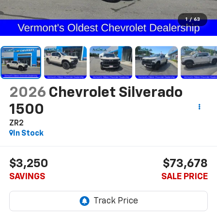
1
/
63
2026
Chevrolet Silverado
1500
ZR2
In Stock
$3,250
$73,678
SAVINGS
SALE PRICE