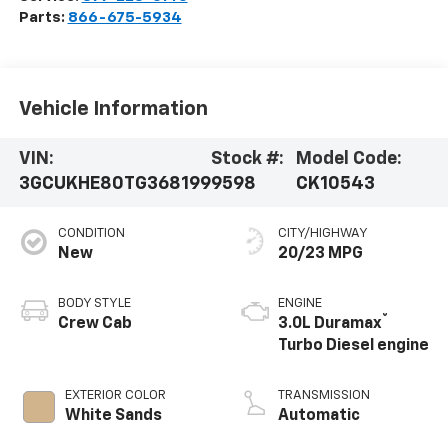
Parts:
866-675-5934
Vehicle Information
VIN:
Stock #:
Model Code:
3GCUKHE80TG368199
9598
CK10543
CONDITION
CITY/HIGHWAY
New
20/23 MPG
BODY STYLE
ENGINE
®
Crew Cab
3.0L Duramax
Turbo Diesel engine
EXTERIOR COLOR
TRANSMISSION
White Sands
Automatic