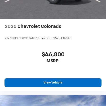
Terms and limitations apply. See
onstar.com
or
dealer for details.
May require additional optional equipment
2026
Chevrolet Colorado
VIN:
1GCPTCEK9T1241216
Stock:
9587
Model:
14C43
$46,800
MSRP:
View Vehicle