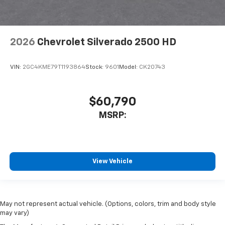
2026
Chevrolet Silverado 2500 HD
VIN:
2GC4KME79T1193864
Stock:
9601
Model:
CK20743
$60,790
MSRP:
View Vehicle
May not represent actual vehicle. (Options, colors, trim and body style
may vary)