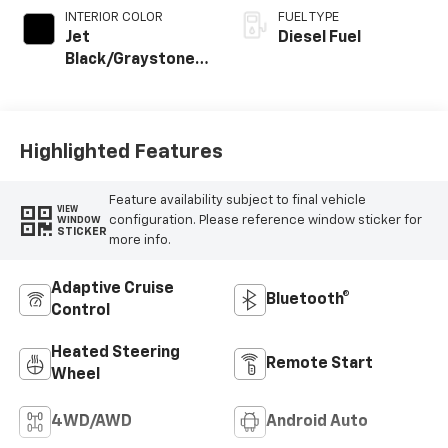
INTERIOR COLOR
FUEL TYPE
Jet
Diesel Fuel
Black/Graystone,
Perforated
Leather Seating
Surfaces
Highlighted Features
Feature availability subject to final vehicle
VIEW
configuration. Please reference window sticker for
WINDOW
STICKER
more info.
Adaptive Cruise
Bluetooth®
Control
Heated Steering
Remote Start
Wheel
4WD/AWD
Android Auto