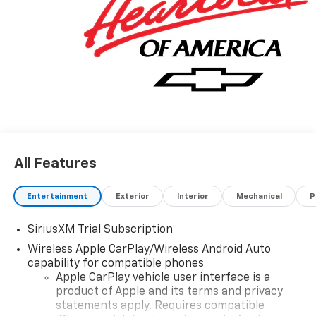
All Features
Entertainment
Exterior
Interior
Mechanical
P
SiriusXM Trial Subscription
Wireless Apple CarPlay/Wireless Android Auto
capability for compatible phones
Apple CarPlay vehicle user interface is a
product of Apple and its terms and privacy
statements apply. Requires compatible