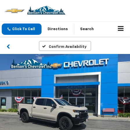
Click To Call
Directions
Search
Confirm Availability