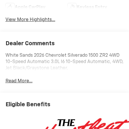
Apple CarPlay
Keyless Entry
View More Highlights...
Dealer Comments
White Sands 2026 Chevrolet Silverado 1500 ZR2 4WD
10-Speed Automatic 3.0L I6 10-Speed Automatic, 4WD,
Jet Black/Graystone Leather.
Read More...
Eligible Benefits