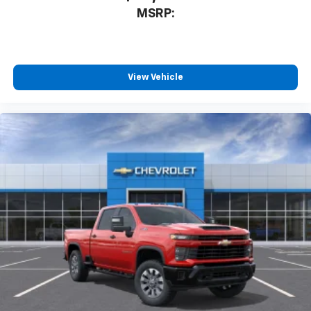
MSRP:
View Vehicle