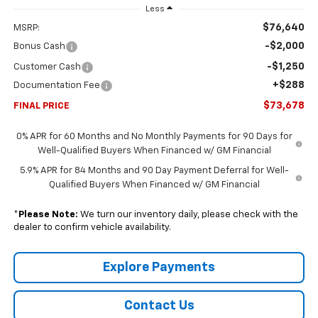
Less
$76,640
MSRP:
-$2,000
Bonus Cash
-$1,250
Customer Cash
+$288
Documentation Fee
$73,678
FINAL PRICE
0% APR for 60 Months and No Monthly Payments for 90 Days for
Well-Qualified Buyers When Financed w/ GM Financial
5.9% APR for 84 Months and 90 Day Payment Deferral for Well-
Qualified Buyers When Financed w/ GM Financial
*
Please Note:
We turn our inventory daily, please check with the
dealer to confirm vehicle availability.
Explore Payments
Contact Us