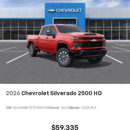
2026
Chevrolet Silverado 2500 HD
VIN:
1GC4KME73TF355738
Stock:
9623
Model:
CK20743
$59,335