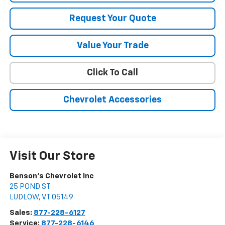
Request Your Quote
Value Your Trade
Click To Call
Chevrolet Accessories
Visit Our Store
Benson's Chevrolet Inc
25 POND ST
LUDLOW
,
VT
05149
Sales:
877-228-6127
Service:
877-228-6146