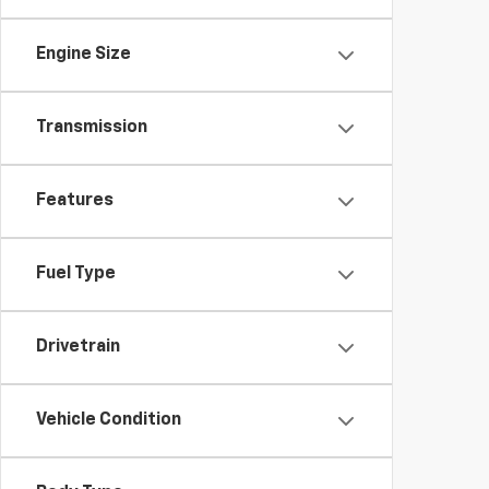
Engine Size
Transmission
Features
Fuel Type
Drivetrain
Vehicle Condition