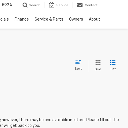
5-5934
Search
Service
Contact
cials
Finance
Service & Parts
Owners
About
Sort
List
Grid
; however, there may be one available in-store. Please fill out the
 will get back to you.