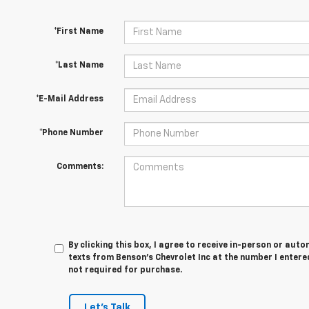
*First Name
*Last Name
*E-Mail Address
*Phone Number
Comments:
By clicking this box, I agree to receive in-person or au
texts from Benson's Chevrolet Inc at the number I entere
not required for purchase.
Let's Talk