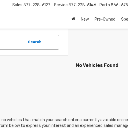
Sales
877-228-6127
Service
877-228-6146
Parts
866-67
New
Pre-Owned
Spe
Search
No Vehicles Found
 no vehicles that match your search criteria currently available online
orm below to express your interest and an experienced sales manager