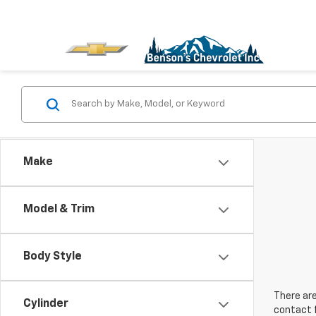
Make
Model & Trim
Body Style
There are
Cylinder
contact f