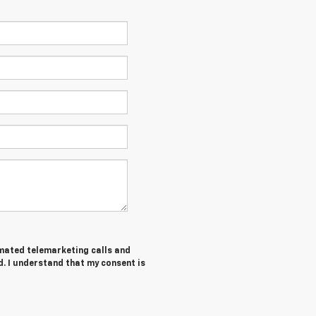
tomated telemarketing calls and
d. I understand that my consent is