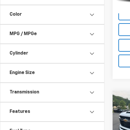
Docum
Color
MPG / MPGe
Cylinder
Engine Size
Transmission
Co
Use
Silv
Features
Chas
Pric
VIN:
1