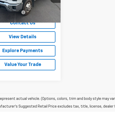
Less
1 mi
Ext.
Int.
entation Fee
+$288
Contact Us
View Details
Explore Payments
Value Your Trade
epresent actual vehicle. (Options, colors, trim and body style may var
acturer's Suggested Retail Price excludes tax, title, license, dealer 