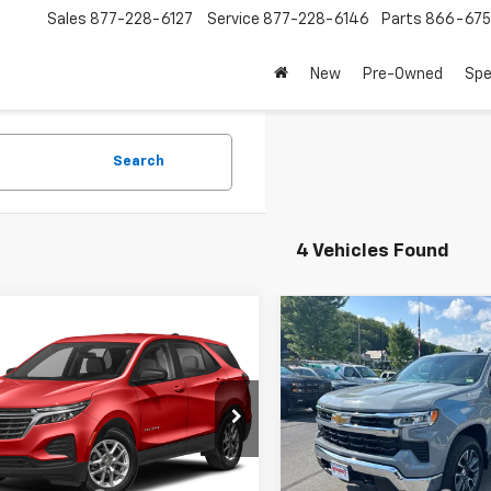
Sales
877-228-6127
Service
877-228-6146
Parts
866-67
New
Pre-Owned
Spe
Search
4 Vehicles Found
mpare Vehicle
Compare Vehicle
$27,283
$40,18
d
2024
Chevrolet
Used
2024
Chevrolet
nox
LT
SALE PRICE
Silverado 1500
SALE PRICE
LT (2FL
GNAXUEG2RL268729
VIN:
1GCPDKEK4RZ217763
S
:
9606A
25,021 mi
Less
Less
5 mi
Ext.
Int.