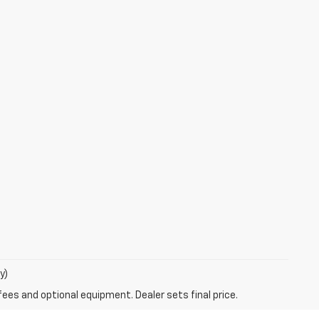
y)
fees and optional equipment. Dealer sets final price.