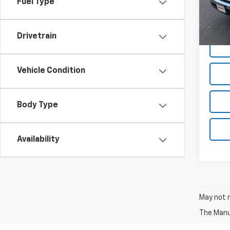
Fuel Type
41,46
Docum
Drivetrain
Vehicle Condition
Body Type
Availability
May not r
The Manuf