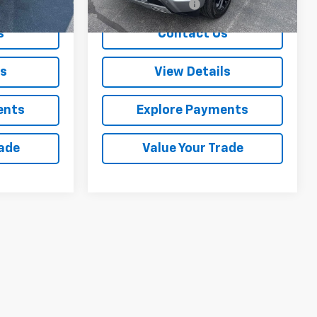
+$288
Documentation Fee
+$288
s
Contact Us
ls
View Details
ents
Explore Payments
rade
Value Your Trade