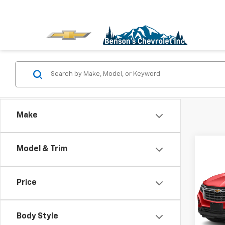
Make
Co
Model & Trim
Use
Equi
Price
VIN:
3
Stock
Body Style
10,15